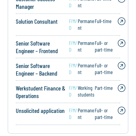
D
nt
Manager
Solution Consultant
F/M/
Permane
Full-time
D
nt
Senior Software
F/M/
Permane
Full- or
D
nt
part-time
Engineer – Frontend
Senior Software
F/M/
Permane
Full- or
D
nt
part-time
Engineer – Backend
Werkstudent Finance &
F/M/
Working
Part-time
D
students
Operations
Unsolicited application
F/M/
Permane
Full- or
D
nt
part-time