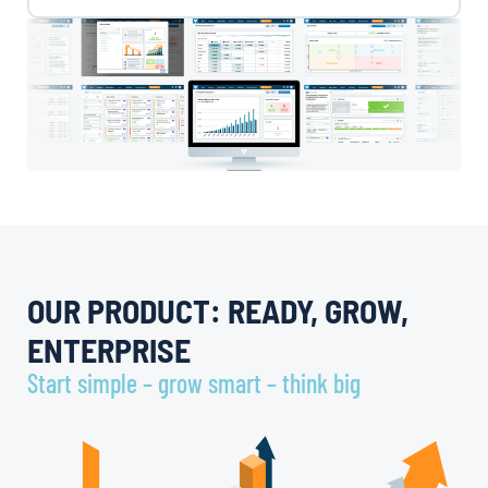
OUR PRODUCT: READY, GROW,
ENTERPRISE
Start simple – grow smart – think big