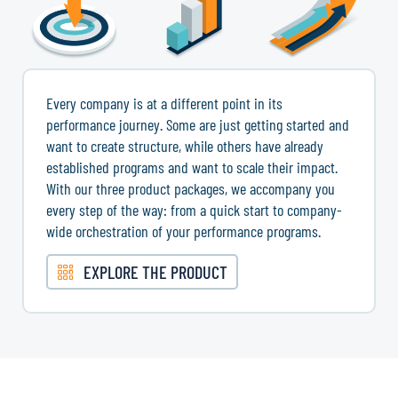
Every company is at a different point in its
performance journey. Some are just getting started and
want to create structure, while others have already
established programs and want to scale their impact.
With our three product packages, we accompany you
every step of the way: from a quick start to company-
wide orchestration of your performance programs.
EXPLORE THE PRODUCT