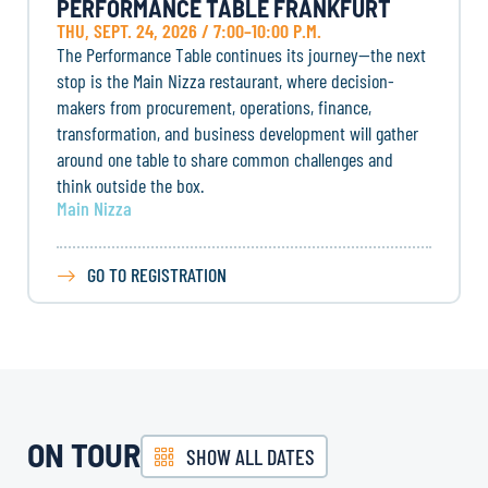
PERFORMANCE TABLE FRANKFURT
THU, SEPT. 24, 2026 / 7:00–10:00 P.M.
The Performance Table continues its journey—the next
stop is the Main Nizza restaurant, where decision-
makers from procurement, operations, finance,
transformation, and business development will gather
around one table to share common challenges and
think outside the box.
Main Nizza
GO TO REGISTRATION
ON TOUR
SHOW ALL DATES