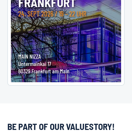
FRANKFURT
24. SEPT 2026 / 19 – 22 UHR
MAIN NIZZA
Untermainkai 17
60329 Frankfurt am Main
BE PART OF OUR VALUESTORY!