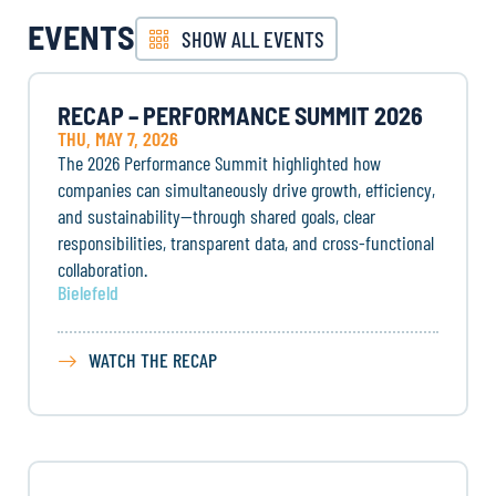
EVENTS
SHOW ALL EVENTS
RECAP – PERFORMANCE SUMMIT 2026
THU, MAY 7, 2026
The 2026 Performance Summit highlighted how
companies can simultaneously drive growth, efficiency,
and sustainability—through shared goals, clear
responsibilities, transparent data, and cross-functional
collaboration.
Bielefeld
WATCH THE RECAP