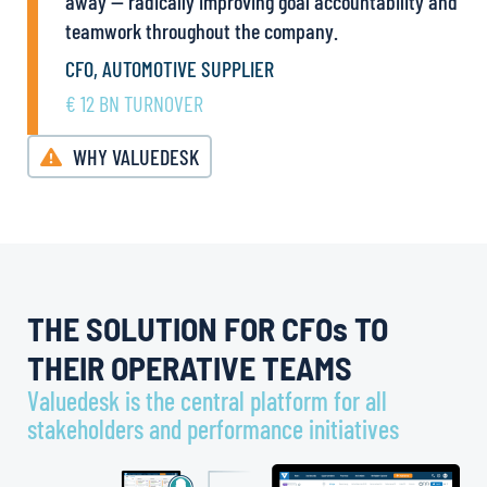
away — radically improving goal accountability and
teamwork throughout the company.
CFO, AUTOMOTIVE SUPPLIER
€ 12 BN TURNOVER
WHY VALUEDESK
THE SOLUTION FOR CFOs TO
THEIR OPERATIVE TEAMS
Valuedesk is the central platform for all
stakeholders and performance initiatives