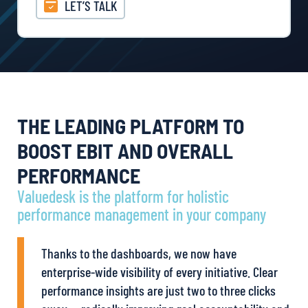
LET’S TALK
THE LEADING PLATFORM TO
BOOST EBIT AND OVERALL
PERFORMANCE
Valuedesk is the platform for holistic
performance management in your company
Thanks to the dashboards, we now have
enterprise-wide visibility of every initiative. Clear
performance insights are just two to three clicks