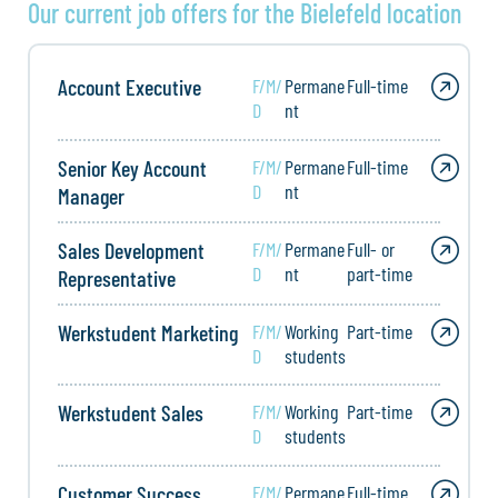
Our current job offers for the Bielefeld location
Account Executive
F/M/
Permane
Full-time
D
nt
Senior Key Account
F/M/
Permane
Full-time
D
nt
Manager
Sales Development
F/M/
Permane
Full- or
D
nt
part-time
Representative
Werkstudent Marketing
F/M/
Working
Part-time
D
students
Werkstudent Sales
F/M/
Working
Part-time
D
students
Customer Success
F/M/
Permane
Full-time