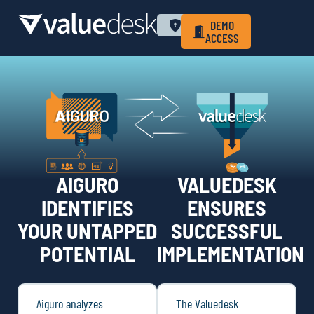
WHY VALUEDESK
PRIVACY POLICY
LOGIN
DEMO
ACCESS
AIGURO
VALUEDESK
IDENTIFIES
ENSURES
YOUR UNTAPPED
SUCCESSFUL
POTENTIAL
IMPLEMENTATION
Aiguro analyzes
The Valuedesk