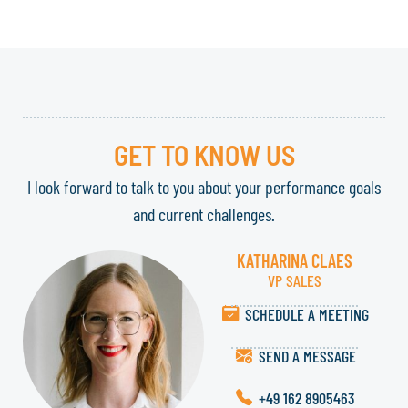
GET TO KNOW US
I look forward to talk to you about your performance goals
and current challenges.
KATHARINA CLAES
VP SALES
SCHEDULE A MEETING
SEND A MESSAGE
+49 162 8905463