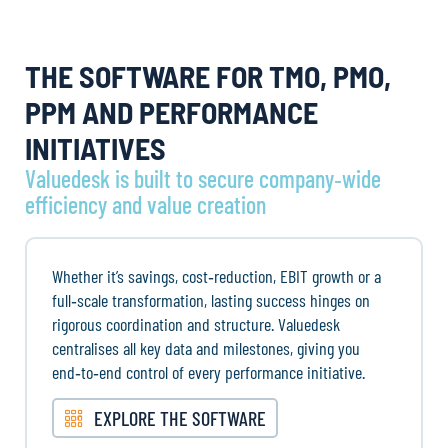
THE SOFTWARE FOR TMO, PMO,
PPM AND PERFORMANCE
INITIATIVES
Valuedesk is built to secure company‑wide
efficiency and value creation
Whether it’s savings, cost‑reduction, EBIT growth or a
full‑scale transformation, lasting success hinges on
rigorous coordination and structure. Valuedesk
centralises all key data and milestones, giving you
end‑to‑end control of every performance initiative.
EXPLORE THE SOFTWARE