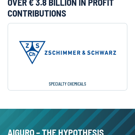
OVER € 3.8 BILLION IN PROFIT
CONTRIBUTIONS
SPECIALTY CHEMICALS
AIGURO – THE HYPOTHESIS