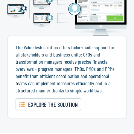
The Valuedesk solution offers tailor-made support for
all stakeholders and business units: CFOs and
transformation managers receive precise financial
overviews - program managers, TMOs, PMOs and PPMs
benefit from efficient coordination and operational
teams can implement measures efficiently and in a
structured manner thanks to simple workflows.
EXPLORE THE SOLUTION