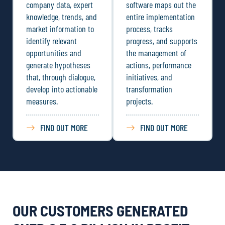
company data, expert
software maps out the
knowledge, trends, and
entire implementation
market information to
process, tracks
identify relevant
progress, and supports
opportunities and
the management of
generate hypotheses
actions, performance
that, through dialogue,
initiatives, and
develop into actionable
transformation
measures.
projects.
FIND OUT MORE
FIND OUT MORE
OUR CUSTOMERS GENERATED