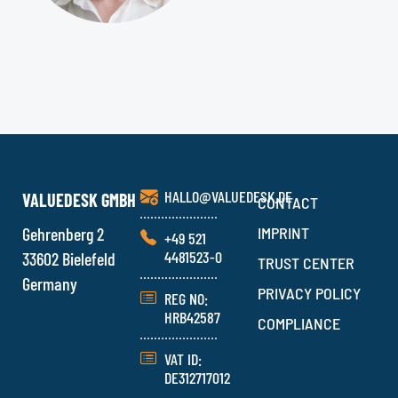
HALLO@VALUEDESK.DE
VALUEDESK GMBH
CONTACT
Gehrenberg 2
IMPRINT
+49 521
4481523-0
33602 Bielefeld
TRUST CENTER
Germany
PRIVACY POLICY
REG NO:
HRB42587
COMPLIANCE
VAT ID:
DE312717012