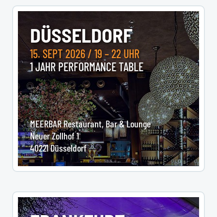
DÜSSELDORF
15. SEPT 2026 / 19 – 22 UHR
1 JAHR PERFORMANCE TABLE
MEERBAR Restaurant, Bar & Lounge
Neuer Zollhof 1
40221 Düsseldorf