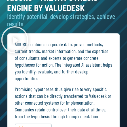
ENGINE BY VALUEDESK
Identify potential, develop strategies, achieve
results
AIGURO combines corporate data, proven methods,
current trends, market information, and the expertise
of consultants and experts to generate concrete
hypotheses for action. The integrated AI assistant helps
you identify, evaluate, and further develop
opportunities.
Promising hypotheses thus give rise to very specific
actions that can be directly transferred to Valuedesk or
other connected systems for implementation.
Companies retain control over their data at all times,
from the hypothesis through to implementation.