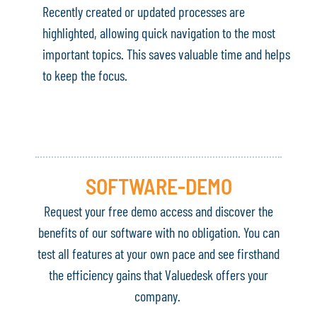
Recently created or updated processes are
highlighted, allowing quick navigation to the most
important topics. This saves valuable time and helps
to keep the focus.
SOFTWARE-DEMO
Request your free demo access and discover the
benefits of our software with no obligation. You can
test all features at your own pace and see firsthand
the efficiency gains that Valuedesk offers your
company.