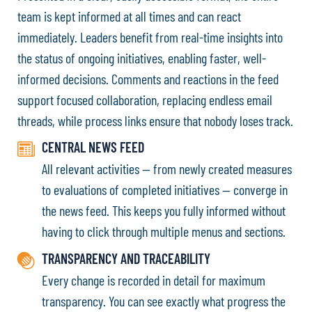
team is kept informed at all times and can react
immediately. Leaders benefit from real-time insights into
the status of ongoing initiatives, enabling faster, well-
informed decisions. Comments and reactions in the feed
support focused collaboration, replacing endless email
threads, while process links ensure that nobody loses track.
CENTRAL NEWS FEED
All relevant activities — from newly created measures
to evaluations of completed initiatives — converge in
the news feed. This keeps you fully informed without
having to click through multiple menus and sections.
TRANSPARENCY AND TRACEABILITY
Every change is recorded in detail for maximum
transparency. You can see exactly what progress the