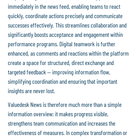
immediately in the news feed, enabling teams to react
quickly, coordinate actions precisely and communicate
successes effectively. This streamlines collaboration and
significantly boosts acceptance and engagement within
performance programs. Digital teamwork is further
enhanced, as comments and reactions within the platform
create a space for structured, direct exchange and
targeted feedback — improving information flow,
simplifying coordination and ensuring that important
insights are never lost.
Valuedesk News is therefore much more than a simple
information overview; it makes progress visible,
strengthens team communication and increases the
effectiveness of measures. In complex transformation or