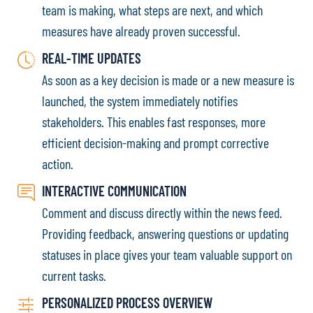
team is making, what steps are next, and which
measures have already proven successful.
REAL-TIME UPDATES
As soon as a key decision is made or a new measure is
launched, the system immediately notifies
stakeholders. This enables fast responses, more
efficient decision-making and prompt corrective
action.
INTERACTIVE COMMUNICATION
Comment and discuss directly within the news feed.
Providing feedback, answering questions or updating
statuses in place gives your team valuable support on
current tasks.
PERSONALIZED PROCESS OVERVIEW