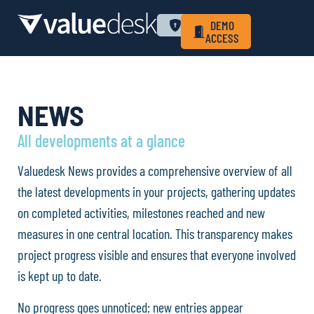
WHY VALUEDESK
PRIVACY POLICY
LOGIN
DEMO
ACCESS
NEWS
All developments at a glance
Valuedesk News provides a comprehensive overview of all
the latest developments in your projects, gathering updates
on completed activities, milestones reached and new
measures in one central location. This transparency makes
project progress visible and ensures that everyone involved
is kept up to date.
No progress goes unnoticed: new entries appear