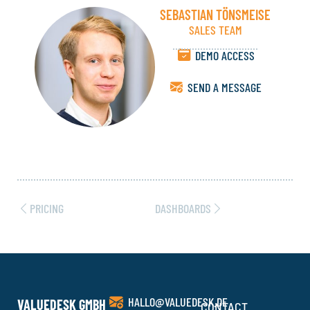
SEBASTIAN TÖNSMEISE
SALES TEAM
DEMO ACCESS
SEND A MESSAGE
PRICING
DASHBOARDS
HALLO@VALUEDESK.DE
VALUEDESK GMBH
CONTACT