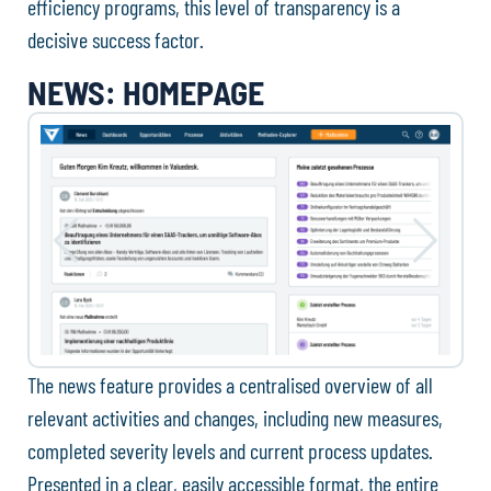
efficiency programs, this level of transparency is a
decisive success factor.
NEWS: HOMEPAGE
The news feature provides a centralised overview of all
relevant activities and changes, including new measures,
completed severity levels and current process updates.
Presented in a clear, easily accessible format, the entire