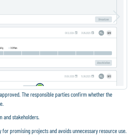
lly approved. The responsible parties confirm whether the
e.
am and stakeholders.
y for promising projects and avoids unnecessary resource use.