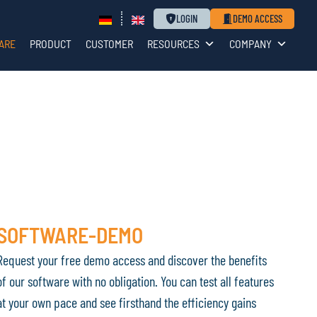
LOGIN
DEMO ACCESS
ARE
PRODUCT
CUSTOMER
RESOURCES
COMPANY
SOFTWARE-DEMO
Request your free demo access and discover the benefits
of our software with no obligation. You can test all features
at your own pace and see firsthand the efficiency gains