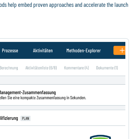
thods help embed proven approaches and accelerate the launch