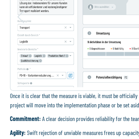
Once it is clear that the measure is viable, it must be officia
project will move into the implementation phase or be set asid
Commitment:
A clear decision provides reliability for the te
Agility:
Swift rejection of unviable measures frees up capacit