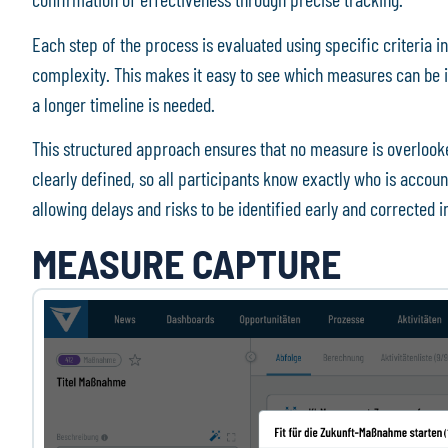
Each step of the process is evaluated using specific criteria in
complexity. This makes it easy to see which measures can be 
a longer timeline is needed.
This structured approach ensures that no measure is overlooke
clearly defined, so all participants know exactly who is accoun
allowing delays and risks to be identified early and corrected
MEASURE CAPTURE