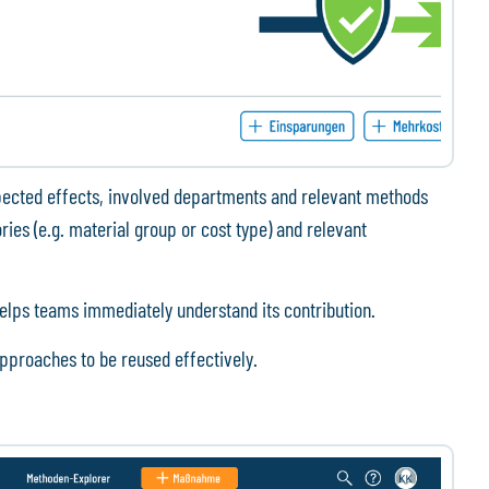
pected effects, involved departments and relevant methods
ies (e.g. material group or cost type) and relevant
elps teams immediately understand its contribution.
pproaches to be reused effectively.