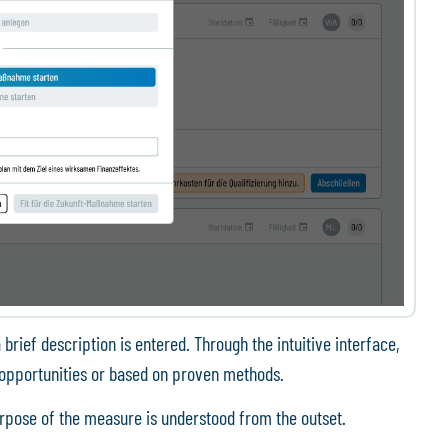
 brief description is entered. Through the intuitive interface,
opportunities or based on proven methods.
urpose of the measure is understood from the outset.