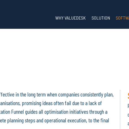
WHY VALUEDESK
SOLUTION
SOFTW
ffective in the long term when companies consistently plan,
isations, promising ideas often fail due to a lack of
tion Funnel guides all optimisation initiatives through a
ete planning steps and operational execution, to the final