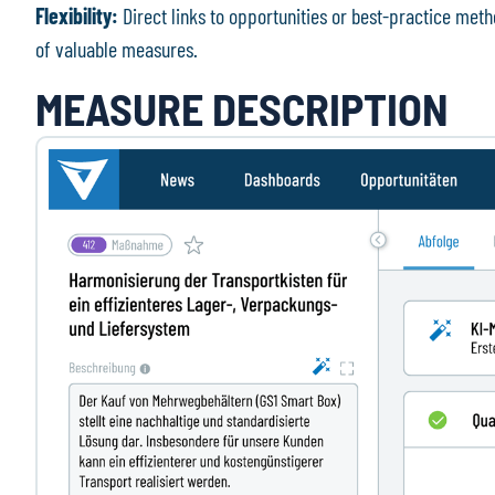
Flexibility:
Direct links to opportunities or best-practice me
of valuable measures.
MEASURE DESCRIPTION