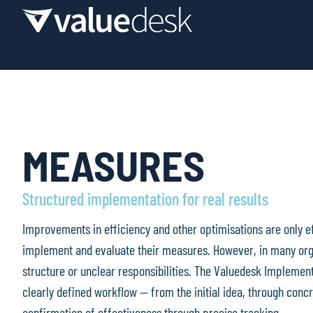
MEASURES
Structured implementation for real results
Improvements in efficiency and other optimisations are only e
implement and evaluate their measures. However, in many organ
structure or unclear responsibilities. The Valuedesk Implementa
clearly defined workflow — from the initial idea, through concr
confirmation of effectiveness through precise tracking.