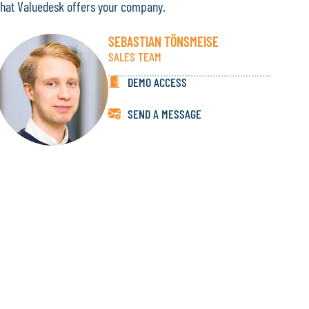
that Valuedesk offers your company.
SEBASTIAN TÖNSMEISE
SALES TEAM
DEMO ACCESS
SEND A MESSAGE