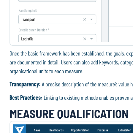
Once the basic framework has been established, the goals, ex
are documented in detail. Users can also add keywords, categor
organisational units to each measure.
Transparency:
A precise description of the measure’s value h
Best Practices:
Linking to existing methods enables proven a
MEASURE QUALIFICATION