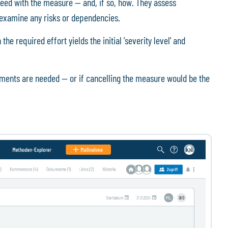
eed with the measure — and, if so, how. They assess
nd examine any risks or dependencies.
e required effort yields the initial 'severity level' and
tments are needed — or if cancelling the measure would be the