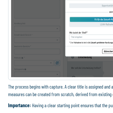
The process begins with capture. A clear title is assigned and a
measures can be created from scratch, derived from existing 
Importance:
Having a clear starting point ensures that the p