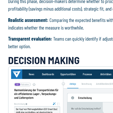
During this phase, decision-makers determine whether to proc
profitability (savings minus additional costs), strategic fit, a
Realistic assessment:
Comparing the expected benefits with th
indicates whether the measure is worthwhile.
Transparent evaluation:
Teams can quickly identify if adjus
better option.
DECISION MAKING