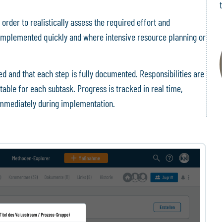
 order to realistically assess the required effort and
implemented quickly and where intensive resource planning or
d and that each step is fully documented. Responsibilities are
table for each subtask. Progress is tracked in real time,
 immediately during implementation.