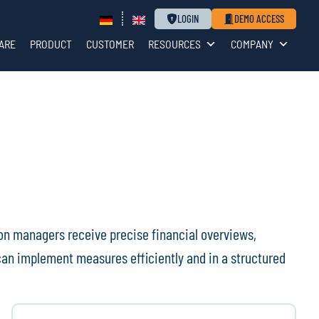
LOGIN
DEMO ACCESS
ARE
PRODUCT
CUSTOMER
RESOURCES
COMPANY
on managers receive precise financial overviews,
an implement measures efficiently and in a structured