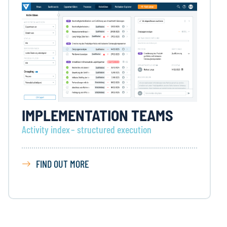
IMPLEMENTATION TEAMS
Activity index – structured execution
FIND OUT MORE