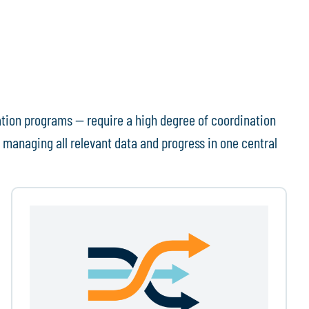
ation programs — require a high degree of coordination
 managing all relevant data and progress in one central