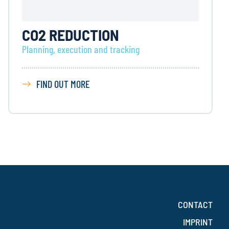
CO2 REDUCTION
Planning, execution and tracking
FIND OUT MORE
CONTACT
IMPRINT