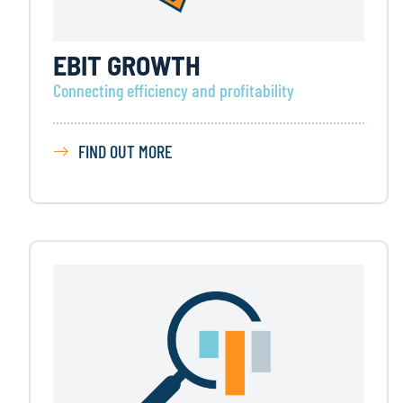
EBIT GROWTH
Connecting efficiency and profitability
FIND OUT MORE