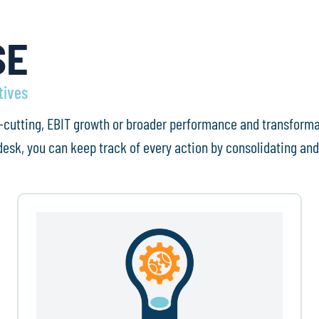
SE
tives
ost-cutting, EBIT growth or broader performance and transform
esk, you can keep track of every action by consolidating and