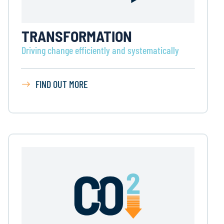
TRANSFORMATION
Driving change efficiently and systematically
FIND OUT MORE