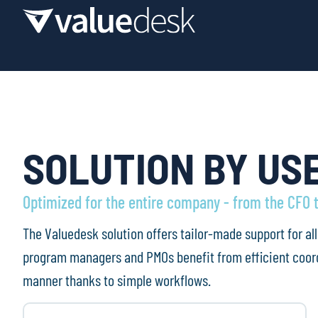
SOLUTION BY US
Optimized for the entire company - from the CFO 
The Valuedesk solution offers tailor-made support for a
program managers and PMOs benefit from efficient coord
manner thanks to simple workflows.