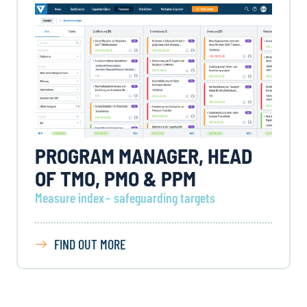
PROGRAM MANAGER, HEAD
OF TMO, PMO & PPM
Measure index – safeguarding targets
FIND OUT MORE