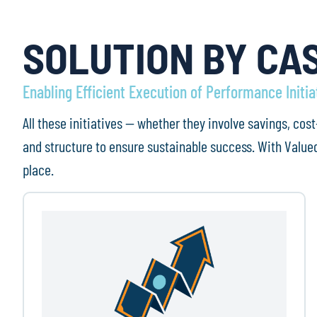
SOLUTION BY CA
Enabling Efficient Execution of Performance Initia
All these initiatives — whether they involve savings, c
and structure to ensure sustainable success. With Valued
place.