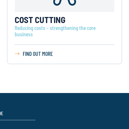
COST CUTTING
Reducing costs – strengthening the core
business
FIND OUT MORE
DE