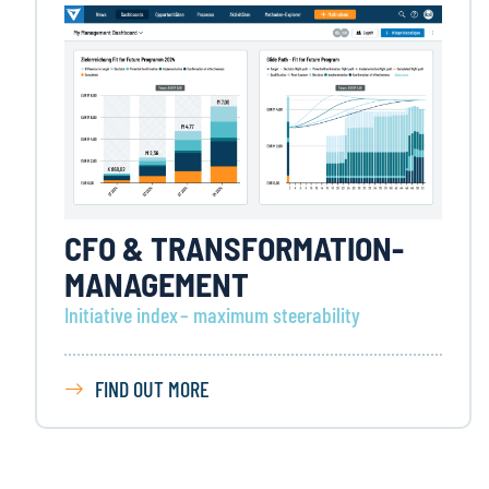
CFO & TRANSFORMATION-
MANAGEMENT
Initiative index – maximum steerability
FIND OUT MORE