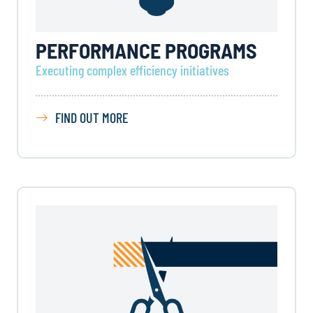
PERFORMANCE PROGRAMS
Executing complex efficiency initiatives
FIND OUT MORE