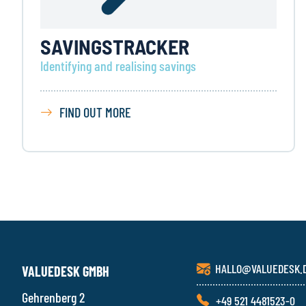
SAVINGS­TRACKER
Identifying and realising savings
FIND OUT MORE
HALLO@VALUEDESK.
VALUEDESK GMBH
Gehrenberg 2
+49 521 4481523-0