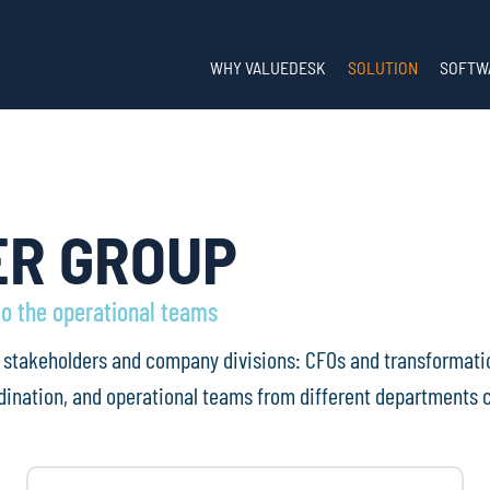
WHY VALUEDESK
SOLUTION
SOFTW
ER GROUP
to the operational teams
ll stakeholders and company divisions: CFOs and transformati
ination, and operational teams from different departments c