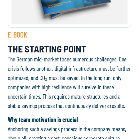
E-BOOK
THE STARTING POINT
The German mid‑market faces numerous challenges. One
crisis follows another, digital infrastructure must be further
optimized, and CO₂ must be saved. In the long run, only
companies with high resilience will survive in these
uncertain times. This requires mature structures and a
stable savings process that continuously delivers results.
Why team motivation is crucial
Anchoring such a savings process in the company means,
above all, creating a cost‑conscious corporate culture.