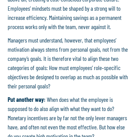
Employees’ mindsets must be shaped by a strong will to
increase efficiency. Maintaining savings as a permanent
process works only with the team, never against it.
Managers must understand, however, that employees’
motivation always stems from personal goals, not from the
company’s goals. It is therefore vital to align these two
categories of goals: How must employees’ role‑specific
objectives be designed to overlap as much as possible with
their personal goals?
Put another way:
When does what the employee is
supposed to do also align with what they want to do?
Monetary incentives are by far not the only lever managers
have, and often not even the most effective. But how else
do you create high motivation in the team?