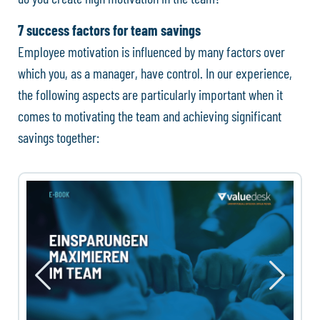
7 success factors for team savings
Employee motivation is influenced by many factors over
which you, as a manager, have control. In our experience,
the following aspects are particularly important when it
comes to motivating the team and achieving significant
savings together: