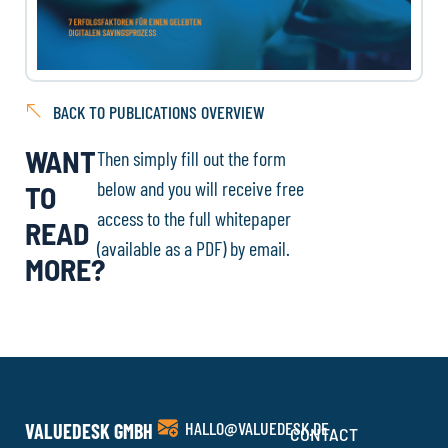
BACK TO PUBLICATIONS OVERVIEW
WANT
Then simply fill out the form
below and you will receive free
TO
access to the full whitepaper
READ
(available as a PDF) by email.
MORE?
HALLO@VALUEDESK.DE
VALUEDESK GMBH
CONTACT