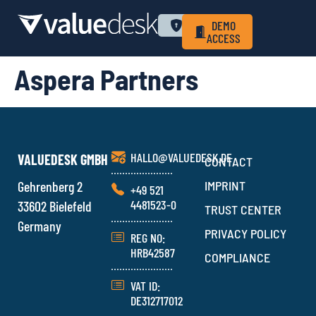
WHY VALUEDESK
PRIVACY POLICY
LOGIN
DEMO
ACCESS
Aspera Partners
HALLO@VALUEDESK.DE
VALUEDESK GMBH
CONTACT
Gehrenberg 2
IMPRINT
+49 521
4481523-0
33602 Bielefeld
TRUST CENTER
Germany
PRIVACY POLICY
REG NO:
HRB42587
COMPLIANCE
VAT ID:
DE312717012