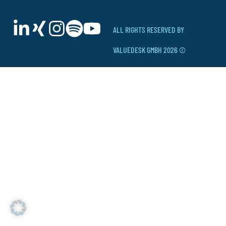
ALL RIGHTS RESERVED BY
VALUEDESK GMBH 2026 ©