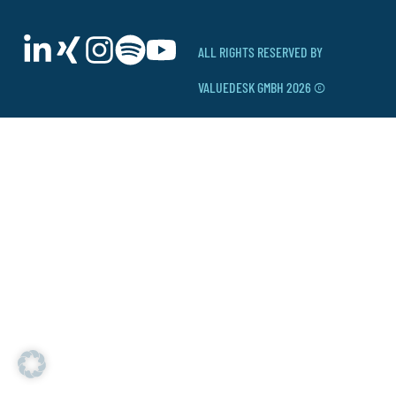
ALL RIGHTS RESERVED BY
VALUEDESK GMBH 2026 ©