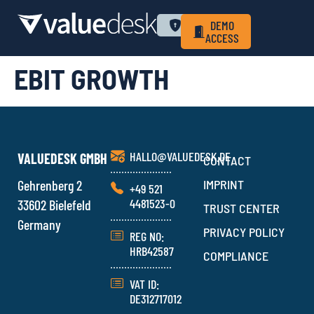
WHY VALUEDESK
PRIVACY POLICY
LOGIN
DEMO
ACCESS
EBIT GROWTH
HALLO@VALUEDESK.DE
VALUEDESK GMBH
CONTACT
Gehrenberg 2
IMPRINT
+49 521
4481523-0
33602 Bielefeld
TRUST CENTER
Germany
PRIVACY POLICY
REG NO:
HRB42587
COMPLIANCE
VAT ID:
DE312717012