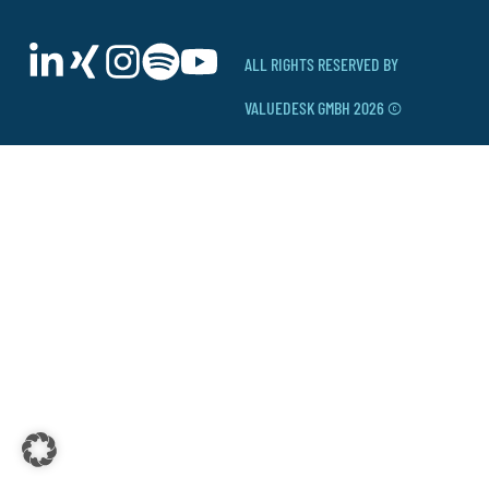
ALL RIGHTS RESERVED BY
VALUEDESK GMBH 2026 ©