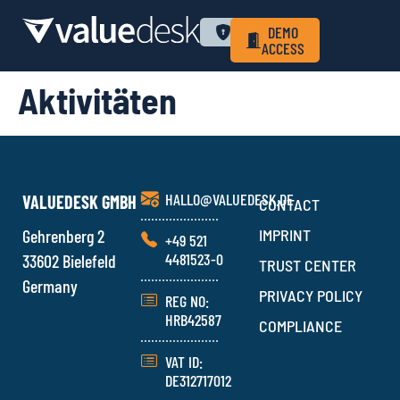
WHY VALUEDESK
PRIVACY POLICY
LOGIN
DEMO
ACCESS
Aktivitäten
HALLO@VALUEDESK.DE
VALUEDESK GMBH
CONTACT
Gehrenberg 2
IMPRINT
+49 521
4481523-0
33602 Bielefeld
TRUST CENTER
Germany
PRIVACY POLICY
REG NO:
HRB42587
COMPLIANCE
VAT ID:
DE312717012