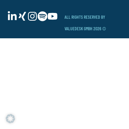
ALL RIGHTS RESERVED BY
VALUEDESK GMBH 2026 ©