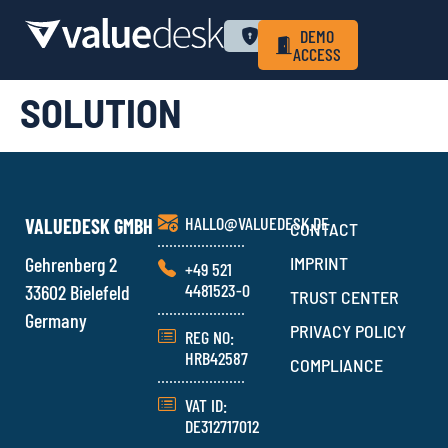
WHY VALUEDESK
PRIVACY POLICY
LOGIN
DEMO
ACCESS
SOLUTION
HALLO@VALUEDESK.DE
VALUEDESK GMBH
CONTACT
Gehrenberg 2
IMPRINT
+49 521
4481523-0
33602 Bielefeld
TRUST CENTER
Germany
PRIVACY POLICY
REG NO:
HRB42587
COMPLIANCE
VAT ID:
DE312717012