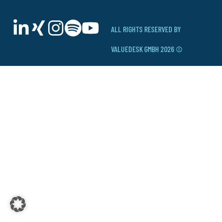
ALL RIGHTS RESERVED BY
VALUEDESK GMBH 2026 ©