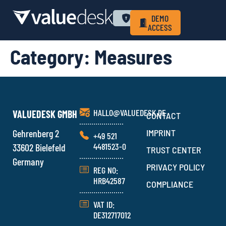
WHY VALUEDESK
PRIVACY POLICY
LOGIN
DEMO
ACCESS
Category:
Measures
HALLO@VALUEDESK.DE
VALUEDESK GMBH
CONTACT
Gehrenberg 2
IMPRINT
+49 521
4481523-0
33602 Bielefeld
TRUST CENTER
Germany
PRIVACY POLICY
REG NO:
HRB42587
COMPLIANCE
VAT ID:
DE312717012